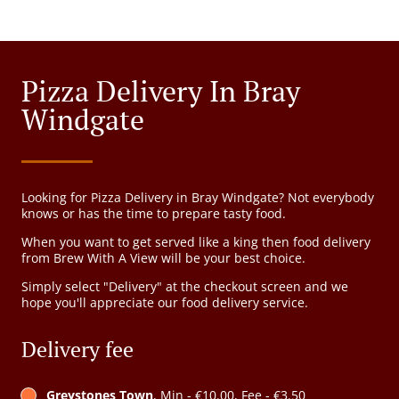
Pizza Delivery In Bray
Windgate
Looking for Pizza Delivery in Bray Windgate? Not everybody
knows or has the time to prepare tasty food.
When you want to get served like a king then food delivery
from Brew With A View will be your best choice.
Simply select "Delivery" at the checkout screen and we
hope you'll appreciate our food delivery service.
Delivery fee
Greystones Town
, Min - €10.00, Fee - €3.50