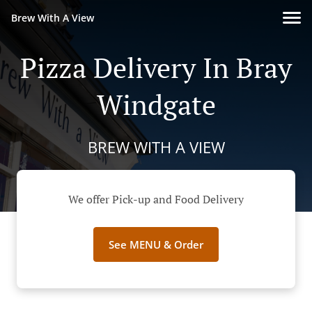
Brew With A View
Pizza Delivery In Bray
Windgate
BREW WITH A VIEW
We offer Pick-up and Food Delivery
See MENU & Order