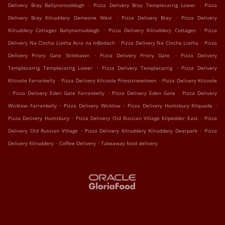
.
.
Delivery Bray Ballynamuddagh
Pizza Delivery Bray Templecarrig Lower
Pizza
.
.
Delivery Bray Kilruddery Demesne West
Pizza Delivery Bray
Pizza Delivery
.
.
Kilruddery Cottages Ballynamuddagh
Pizza Delivery Kilruddery Cottages
Pizza
.
.
Delivery Na Clocha Liatha Acra na mBodach
Pizza Delivery Na Clocha Liatha
Pizza
.
.
Delivery Priory Gate Stilebawn
Pizza Delivery Priory Gate
Pizza Delivery
.
.
Templecarrig Templecarrig Lower
Pizza Delivery Templecarrig
Pizza Delivery
.
.
Kilcoole Farrankelly
Pizza Delivery Kilcoole Priestsnewtown
Pizza Delivery Kilcoole
.
.
.
Pizza Delivery Eden Gate Farrankelly
Pizza Delivery Eden Gate
Pizza Delivery
.
.
.
Wicklow Farrankelly
Pizza Delivery Wicklow
Pizza Delivery Huntsbury Kilquade
.
.
Pizza Delivery Huntsbury
Pizza Delivery Old Russian Village Kilpedder East
Pizza
.
.
Delivery Old Russian Village
Pizza Delivery Kilruddery Kilruddery Deerpark
Pizza
.
.
Delivery Kilruddery
Coffee Delivery
Takeaway food delivery