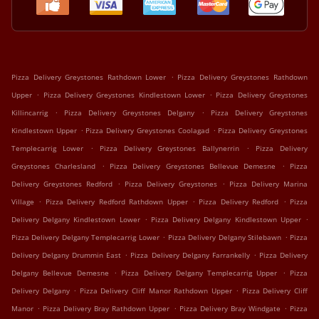
.
Pizza Delivery Greystones Rathdown Lower
Pizza Delivery Greystones Rathdown
.
.
Upper
Pizza Delivery Greystones Kindlestown Lower
Pizza Delivery Greystones
.
.
Killincarrig
Pizza Delivery Greystones Delgany
Pizza Delivery Greystones
.
.
Kindlestown Upper
Pizza Delivery Greystones Coolagad
Pizza Delivery Greystones
.
.
Templecarrig Lower
Pizza Delivery Greystones Ballynerrin
Pizza Delivery
.
.
Greystones Charlesland
Pizza Delivery Greystones Bellevue Demesne
Pizza
.
.
Delivery Greystones Redford
Pizza Delivery Greystones
Pizza Delivery Marina
.
.
.
Village
Pizza Delivery Redford Rathdown Upper
Pizza Delivery Redford
Pizza
.
.
Delivery Delgany Kindlestown Lower
Pizza Delivery Delgany Kindlestown Upper
.
.
Pizza Delivery Delgany Templecarrig Lower
Pizza Delivery Delgany Stilebawn
Pizza
.
.
Delivery Delgany Drummin East
Pizza Delivery Delgany Farrankelly
Pizza Delivery
.
.
Delgany Bellevue Demesne
Pizza Delivery Delgany Templecarrig Upper
Pizza
.
.
Delivery Delgany
Pizza Delivery Cliff Manor Rathdown Upper
Pizza Delivery Cliff
.
.
.
Manor
Pizza Delivery Bray Rathdown Upper
Pizza Delivery Bray Windgate
Pizza