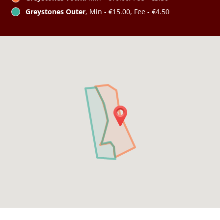
Greystones Outer
, Min - €15.00, Fee - €4.50