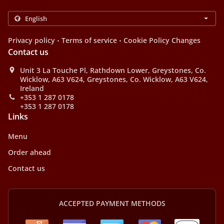
.
.
Privacy policy
Terms of service
Cookie Policy Changes
Contact us
Unit 3 La Touche Pl, Rathdown Lower, Greystones, Co.
Wicklow, A63 V624, Greystones, Co. Wicklow, A63 V624,
Ireland
+353 1 287 0178
+353 1 287 0178
Links
Menu
Order ahead
Contact us
ACCEPTED PAYMENT METHODS