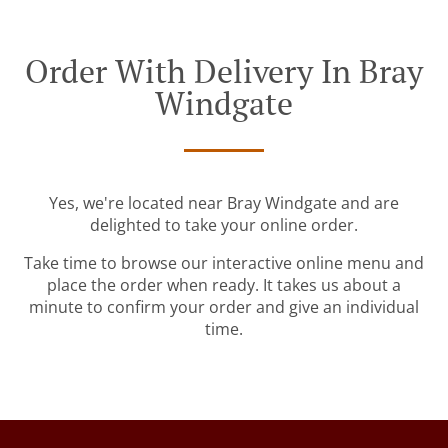
Order With Delivery In Bray
Windgate
Yes, we're located near Bray Windgate and are
delighted to take your online order.
Take time to browse our interactive online menu and
place the order when ready. It takes us about a
minute to confirm your order and give an individual
time.