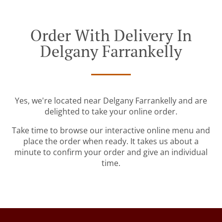
Order With Delivery In
Delgany Farrankelly
Yes, we're located near Delgany Farrankelly and are
delighted to take your online order.
Take time to browse our interactive online menu and
place the order when ready. It takes us about a
minute to confirm your order and give an individual
time.