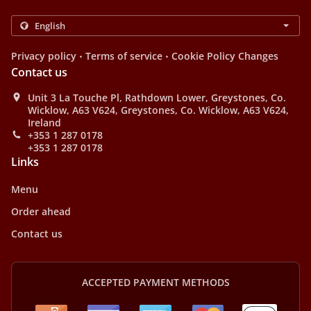
.
.
Privacy policy
Terms of service
Cookie Policy Changes
Contact us
Unit 3 La Touche Pl, Rathdown Lower, Greystones, Co.
Wicklow, A63 V624, Greystones, Co. Wicklow, A63 V624,
Ireland
+353 1 287 0178
+353 1 287 0178
Links
Menu
Order ahead
Contact us
ACCEPTED PAYMENT METHODS