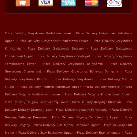
.
Pizza Delivery Greystones Rathdown Lower
Pizza Delivery Greystones Rathdown
.
.
Upper
Pizza Delivery Greystones Kindlestown Lower
Pizza Delivery Greystones
.
.
Killincarrig
Pizza Delivery Greystones Delgany
Pizza Delivery Greystones
.
.
Kindlestown Upper
Pizza Delivery Greystones Coolagad
Pizza Delivery Greystones
.
.
Templecarrig Lower
Pizza Delivery Greystones Ballynerrin
Pizza Delivery
.
.
Greystones Charlesland
Pizza Delivery Greystones Bellevue Demesne
Pizza
.
.
Delivery Greystones Redford
Pizza Delivery Greystones
Pizza Delivery Marina
.
.
.
Village
Pizza Delivery Redford Rathdown Upper
Pizza Delivery Redford
Pizza
.
.
Delivery Delgany Kindlestown Lower
Pizza Delivery Delgany Kindlestown Upper
.
.
Pizza Delivery Delgany Templecarrig Lower
Pizza Delivery Delgany Stilebawn
Pizza
.
.
Delivery Delgany Drummin East
Pizza Delivery Delgany Farrankelly
Pizza Delivery
.
.
Delgany Bellevue Demesne
Pizza Delivery Delgany Templecarrig Upper
Pizza
.
.
Delivery Delgany
Pizza Delivery Cliff Manor Rathdown Upper
Pizza Delivery Cliff
.
.
.
Manor
Pizza Delivery Bray Rathdown Upper
Pizza Delivery Bray Windgate
Pizza