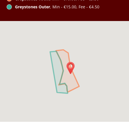
Greystones Outer
, Min - €15.00, Fee - €4.50