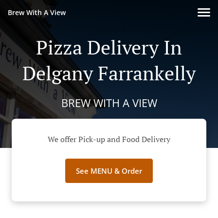
Brew With A View
Pizza Delivery In
Delgany Farrankelly
BREW WITH A VIEW
We offer Pick-up and Food Delivery
See MENU & Order