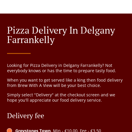
Pizza Delivery In Delgany
Farrankelly
Looking for Pizza Delivery in Delgany Farrankelly? Not
everybody knows or has the time to prepare tasty food.
When you want to get served like a king then food delivery
from Brew With A View will be your best choice.
Simply select "Delivery" at the checkout screen and we
hope you'll appreciate our food delivery service.
Delivery fee
Greystones Town
, Min - €10.00, Fee - €3.50