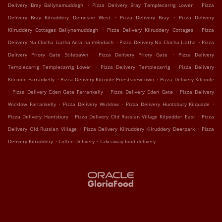
.
.
Delivery Bray Ballynamuddagh
Pizza Delivery Bray Templecarrig Lower
Pizza
.
.
Delivery Bray Kilruddery Demesne West
Pizza Delivery Bray
Pizza Delivery
.
.
Kilruddery Cottages Ballynamuddagh
Pizza Delivery Kilruddery Cottages
Pizza
.
.
Delivery Na Clocha Liatha Acra na mBodach
Pizza Delivery Na Clocha Liatha
Pizza
.
.
Delivery Priory Gate Stilebawn
Pizza Delivery Priory Gate
Pizza Delivery
.
.
Templecarrig Templecarrig Lower
Pizza Delivery Templecarrig
Pizza Delivery
.
.
Kilcoole Farrankelly
Pizza Delivery Kilcoole Priestsnewtown
Pizza Delivery Kilcoole
.
.
.
Pizza Delivery Eden Gate Farrankelly
Pizza Delivery Eden Gate
Pizza Delivery
.
.
.
Wicklow Farrankelly
Pizza Delivery Wicklow
Pizza Delivery Huntsbury Kilquade
.
.
Pizza Delivery Huntsbury
Pizza Delivery Old Russian Village Kilpedder East
Pizza
.
.
Delivery Old Russian Village
Pizza Delivery Kilruddery Kilruddery Deerpark
Pizza
.
.
Delivery Kilruddery
Coffee Delivery
Takeaway food delivery