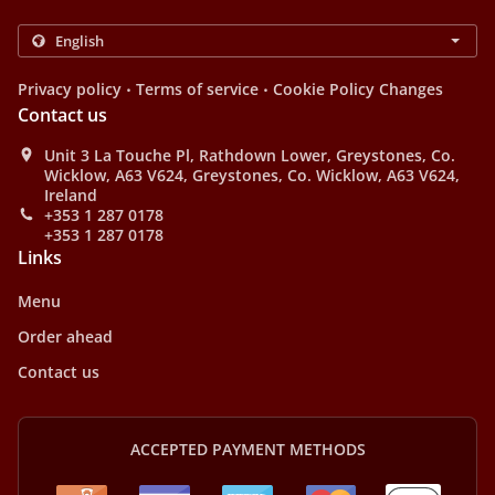
.
.
Privacy policy
Terms of service
Cookie Policy Changes
Contact us
Unit 3 La Touche Pl, Rathdown Lower, Greystones, Co.
Wicklow, A63 V624, Greystones, Co. Wicklow, A63 V624,
Ireland
+353 1 287 0178
+353 1 287 0178
Links
Menu
Order ahead
Contact us
ACCEPTED PAYMENT METHODS