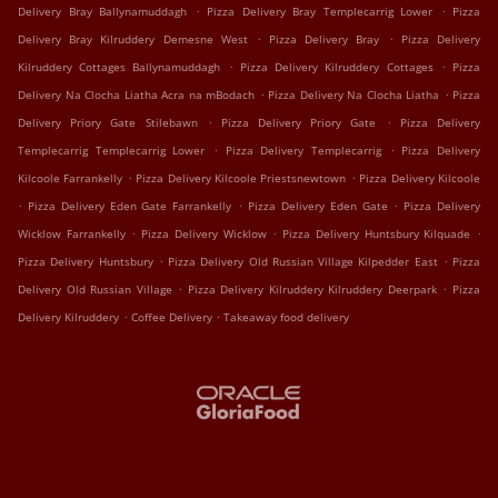
.
.
Delivery Bray Ballynamuddagh
Pizza Delivery Bray Templecarrig Lower
Pizza
.
.
Delivery Bray Kilruddery Demesne West
Pizza Delivery Bray
Pizza Delivery
.
.
Kilruddery Cottages Ballynamuddagh
Pizza Delivery Kilruddery Cottages
Pizza
.
.
Delivery Na Clocha Liatha Acra na mBodach
Pizza Delivery Na Clocha Liatha
Pizza
.
.
Delivery Priory Gate Stilebawn
Pizza Delivery Priory Gate
Pizza Delivery
.
.
Templecarrig Templecarrig Lower
Pizza Delivery Templecarrig
Pizza Delivery
.
.
Kilcoole Farrankelly
Pizza Delivery Kilcoole Priestsnewtown
Pizza Delivery Kilcoole
.
.
.
Pizza Delivery Eden Gate Farrankelly
Pizza Delivery Eden Gate
Pizza Delivery
.
.
.
Wicklow Farrankelly
Pizza Delivery Wicklow
Pizza Delivery Huntsbury Kilquade
.
.
Pizza Delivery Huntsbury
Pizza Delivery Old Russian Village Kilpedder East
Pizza
.
.
Delivery Old Russian Village
Pizza Delivery Kilruddery Kilruddery Deerpark
Pizza
.
.
Delivery Kilruddery
Coffee Delivery
Takeaway food delivery