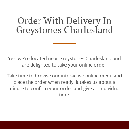
Order With Delivery In
Greystones Charlesland
Yes, we're located near Greystones Charlesland and
are delighted to take your online order.
Take time to browse our interactive online menu and
place the order when ready. It takes us about a
minute to confirm your order and give an individual
time.