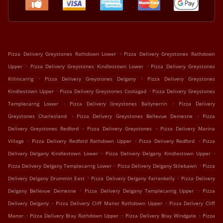
.
Pizza Delivery Greystones Rathdown Lower
Pizza Delivery Greystones Rathdown
.
.
Upper
Pizza Delivery Greystones Kindlestown Lower
Pizza Delivery Greystones
.
.
Killincarrig
Pizza Delivery Greystones Delgany
Pizza Delivery Greystones
.
.
Kindlestown Upper
Pizza Delivery Greystones Coolagad
Pizza Delivery Greystones
.
.
Templecarrig Lower
Pizza Delivery Greystones Ballynerrin
Pizza Delivery
.
.
Greystones Charlesland
Pizza Delivery Greystones Bellevue Demesne
Pizza
.
.
Delivery Greystones Redford
Pizza Delivery Greystones
Pizza Delivery Marina
.
.
.
Village
Pizza Delivery Redford Rathdown Upper
Pizza Delivery Redford
Pizza
.
.
Delivery Delgany Kindlestown Lower
Pizza Delivery Delgany Kindlestown Upper
.
.
Pizza Delivery Delgany Templecarrig Lower
Pizza Delivery Delgany Stilebawn
Pizza
.
.
Delivery Delgany Drummin East
Pizza Delivery Delgany Farrankelly
Pizza Delivery
.
.
Delgany Bellevue Demesne
Pizza Delivery Delgany Templecarrig Upper
Pizza
.
.
Delivery Delgany
Pizza Delivery Cliff Manor Rathdown Upper
Pizza Delivery Cliff
.
.
.
Manor
Pizza Delivery Bray Rathdown Upper
Pizza Delivery Bray Windgate
Pizza