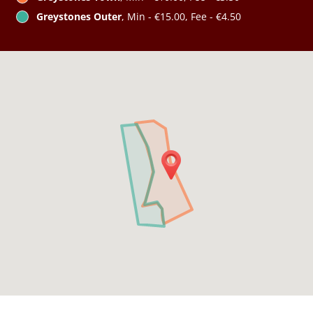
Greystones Outer
, Min - €15.00, Fee - €4.50