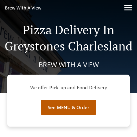
Brew With A View
Pizza Delivery In
Greystones Charlesland
BREW WITH A VIEW
We offer Pick-up and Food Delivery
See MENU & Order