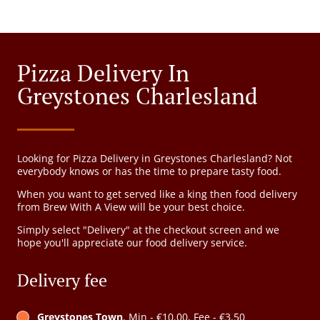
Pizza Delivery In
Greystones Charlesland
Looking for Pizza Delivery in Greystones Charlesland? Not
everybody knows or has the time to prepare tasty food.
When you want to get served like a king then food delivery
from Brew With A View will be your best choice.
Simply select "Delivery" at the checkout screen and we
hope you'll appreciate our food delivery service.
Delivery fee
Greystones Town
, Min - €10.00, Fee - €3.50