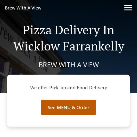
Brew With A View
Pizza Delivery In
Wicklow Farrankelly
BREW WITH A VIEW
We offer Pick-up and Food Delivery
See MENU & Order