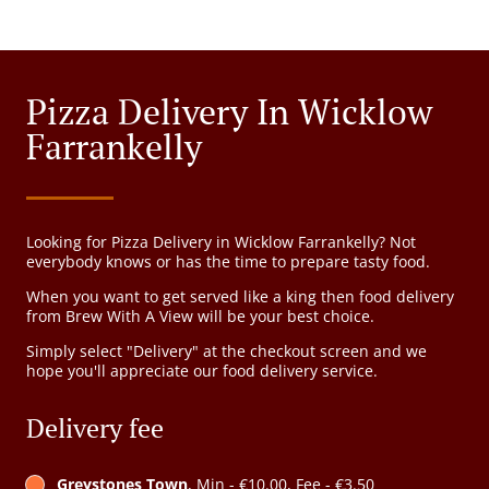
Pizza Delivery In Wicklow
Farrankelly
Looking for Pizza Delivery in Wicklow Farrankelly? Not
everybody knows or has the time to prepare tasty food.
When you want to get served like a king then food delivery
from Brew With A View will be your best choice.
Simply select "Delivery" at the checkout screen and we
hope you'll appreciate our food delivery service.
Delivery fee
Greystones Town
, Min - €10.00, Fee - €3.50