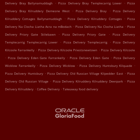
.
.
Delivery Bray Ballynamuddagh
Pizza Delivery Bray Templecarrig Lower
Pizza
.
.
Delivery Bray Kilruddery Demesne West
Pizza Delivery Bray
Pizza Delivery
.
.
Kilruddery Cottages Ballynamuddagh
Pizza Delivery Kilruddery Cottages
Pizza
.
.
Delivery Na Clocha Liatha Acra na mBodach
Pizza Delivery Na Clocha Liatha
Pizza
.
.
Delivery Priory Gate Stilebawn
Pizza Delivery Priory Gate
Pizza Delivery
.
.
Templecarrig Templecarrig Lower
Pizza Delivery Templecarrig
Pizza Delivery
.
.
Kilcoole Farrankelly
Pizza Delivery Kilcoole Priestsnewtown
Pizza Delivery Kilcoole
.
.
.
Pizza Delivery Eden Gate Farrankelly
Pizza Delivery Eden Gate
Pizza Delivery
.
.
.
Wicklow Farrankelly
Pizza Delivery Wicklow
Pizza Delivery Huntsbury Kilquade
.
.
Pizza Delivery Huntsbury
Pizza Delivery Old Russian Village Kilpedder East
Pizza
.
.
Delivery Old Russian Village
Pizza Delivery Kilruddery Kilruddery Deerpark
Pizza
.
.
Delivery Kilruddery
Coffee Delivery
Takeaway food delivery