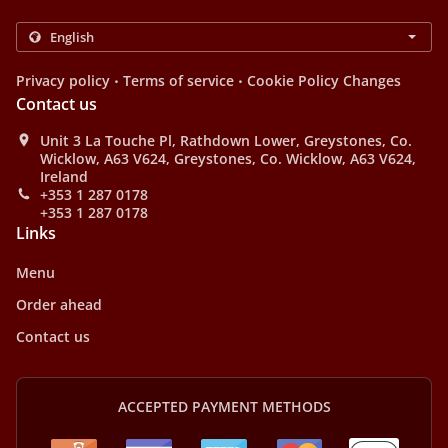
.
.
Privacy policy
Terms of service
Cookie Policy Changes
Contact us
Unit 3 La Touche Pl, Rathdown Lower, Greystones, Co.
Wicklow, A63 V624, Greystones, Co. Wicklow, A63 V624,
Ireland
+353 1 287 0178
+353 1 287 0178
Links
Menu
Order ahead
Contact us
ACCEPTED PAYMENT METHODS