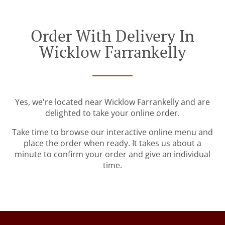
Order With Delivery In
Wicklow Farrankelly
Yes, we're located near Wicklow Farrankelly and are
delighted to take your online order.
Take time to browse our interactive online menu and
place the order when ready. It takes us about a
minute to confirm your order and give an individual
time.