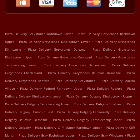
.
Pizza Delivery Greystones Rathdown Lower
Pizza Delivery Greystones Rathdown
.
.
Upper
Pizza Delivery Greystones Kindlestown Lower
Pizza Delivery Greystones
.
.
Killincarrig
Pizza Delivery Greystones Delgany
Pizza Delivery Greystones
.
.
Kindlestown Upper
Pizza Delivery Greystones Coolagad
Pizza Delivery Greystones
.
.
Templecarrig Lower
Pizza Delivery Greystones Ballynerrin
Pizza Delivery
.
.
Greystones Charlesland
Pizza Delivery Greystones Bellevue Demesne
Pizza
.
.
Delivery Greystones Redford
Pizza Delivery Greystones
Pizza Delivery Marina
.
.
.
Village
Pizza Delivery Redford Rathdown Upper
Pizza Delivery Redford
Pizza
.
.
Delivery Delgany Kindlestown Lower
Pizza Delivery Delgany Kindlestown Upper
.
.
Pizza Delivery Delgany Templecarrig Lower
Pizza Delivery Delgany Stilebawn
Pizza
.
.
Delivery Delgany Drummin East
Pizza Delivery Delgany Farrankelly
Pizza Delivery
.
.
Delgany Bellevue Demesne
Pizza Delivery Delgany Templecarrig Upper
Pizza
.
.
Delivery Delgany
Pizza Delivery Cliff Manor Rathdown Upper
Pizza Delivery Cliff
.
.
.
Manor
Pizza Delivery Bray Rathdown Upper
Pizza Delivery Bray Windgate
Pizza