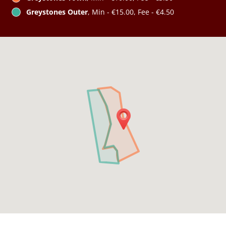
Greystones Outer
, Min - €15.00, Fee - €4.50