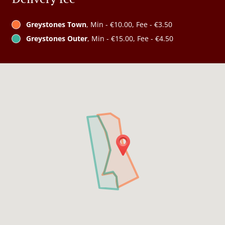
Greystones Town
, Min - €10.00, Fee - €3.50
Greystones Outer
, Min - €15.00, Fee - €4.50