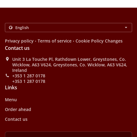
.
.
Privacy policy
Terms of service
Cookie Policy Changes
Contact us
Unit 3 La Touche Pl, Rathdown Lower, Greystones, Co.
Wicklow, A63 V624, Greystones, Co. Wicklow, A63 V624,
Ireland
+353 1 287 0178
+353 1 287 0178
Links
Menu
Order ahead
Contact us