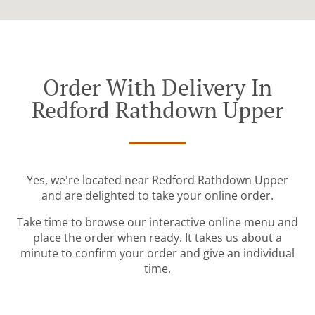
Order With Delivery In
Redford Rathdown Upper
Yes, we're located near Redford Rathdown Upper
and are delighted to take your online order.
Take time to browse our interactive online menu and
place the order when ready. It takes us about a
minute to confirm your order and give an individual
time.