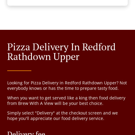
Pizza Delivery In Redford
Rathdown Upper
Looking for Pizza Delivery in Redford Rathdown Upper? Not
everybody knows or has the time to prepare tasty food.
When you want to get served like a king then food delivery
from Brew With A View will be your best choice.
Simply select "Delivery" at the checkout screen and we
hope you'll appreciate our food delivery service.
Delivery fee