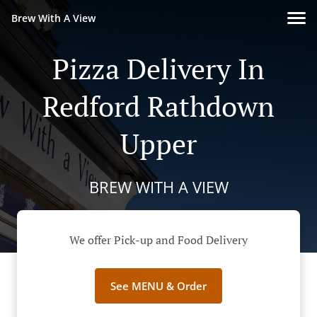
Brew With A View
Pizza Delivery In
Redford Rathdown
Upper
BREW WITH A VIEW
We offer Pick-up and Food Delivery
See MENU & Order