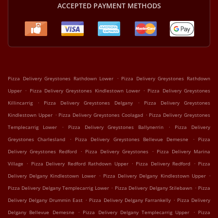
ACCEPTED PAYMENT METHODS
.
Pizza Delivery Greystones Rathdown Lower
Pizza Delivery Greystones Rathdown
.
.
Upper
Pizza Delivery Greystones Kindlestown Lower
Pizza Delivery Greystones
.
.
Killincarrig
Pizza Delivery Greystones Delgany
Pizza Delivery Greystones
.
.
Kindlestown Upper
Pizza Delivery Greystones Coolagad
Pizza Delivery Greystones
.
.
Templecarrig Lower
Pizza Delivery Greystones Ballynerrin
Pizza Delivery
.
.
Greystones Charlesland
Pizza Delivery Greystones Bellevue Demesne
Pizza
.
.
Delivery Greystones Redford
Pizza Delivery Greystones
Pizza Delivery Marina
.
.
.
Village
Pizza Delivery Redford Rathdown Upper
Pizza Delivery Redford
Pizza
.
.
Delivery Delgany Kindlestown Lower
Pizza Delivery Delgany Kindlestown Upper
.
.
Pizza Delivery Delgany Templecarrig Lower
Pizza Delivery Delgany Stilebawn
Pizza
.
.
Delivery Delgany Drummin East
Pizza Delivery Delgany Farrankelly
Pizza Delivery
.
.
Delgany Bellevue Demesne
Pizza Delivery Delgany Templecarrig Upper
Pizza