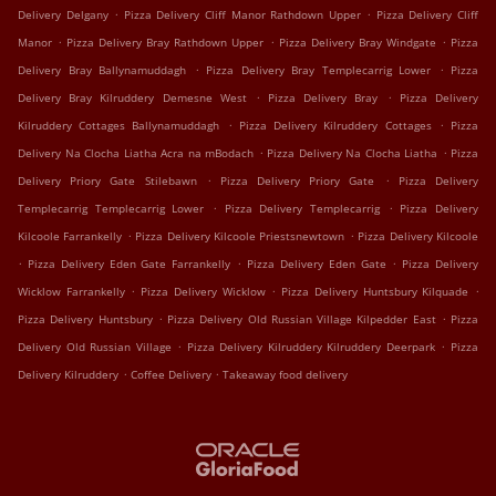
.
.
Delivery Delgany
Pizza Delivery Cliff Manor Rathdown Upper
Pizza Delivery Cliff
.
.
.
Manor
Pizza Delivery Bray Rathdown Upper
Pizza Delivery Bray Windgate
Pizza
.
.
Delivery Bray Ballynamuddagh
Pizza Delivery Bray Templecarrig Lower
Pizza
.
.
Delivery Bray Kilruddery Demesne West
Pizza Delivery Bray
Pizza Delivery
.
.
Kilruddery Cottages Ballynamuddagh
Pizza Delivery Kilruddery Cottages
Pizza
.
.
Delivery Na Clocha Liatha Acra na mBodach
Pizza Delivery Na Clocha Liatha
Pizza
.
.
Delivery Priory Gate Stilebawn
Pizza Delivery Priory Gate
Pizza Delivery
.
.
Templecarrig Templecarrig Lower
Pizza Delivery Templecarrig
Pizza Delivery
.
.
Kilcoole Farrankelly
Pizza Delivery Kilcoole Priestsnewtown
Pizza Delivery Kilcoole
.
.
.
Pizza Delivery Eden Gate Farrankelly
Pizza Delivery Eden Gate
Pizza Delivery
.
.
.
Wicklow Farrankelly
Pizza Delivery Wicklow
Pizza Delivery Huntsbury Kilquade
.
.
Pizza Delivery Huntsbury
Pizza Delivery Old Russian Village Kilpedder East
Pizza
.
.
Delivery Old Russian Village
Pizza Delivery Kilruddery Kilruddery Deerpark
Pizza
.
.
Delivery Kilruddery
Coffee Delivery
Takeaway food delivery