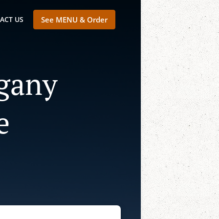
ACT US
See MENU & Order
lgany
e