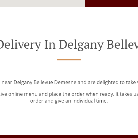
Delivery In Delgany Bell
d near Delgany Bellevue Demesne and are delighted to take 
tive online menu and place the order when ready. It takes u
order and give an individual time.