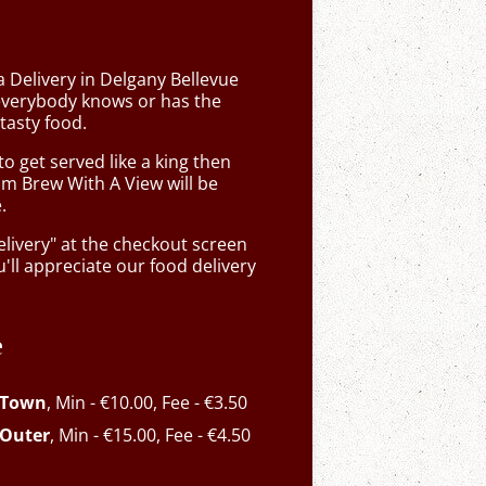
a Delivery in Delgany Bellevue
verybody knows or has the
tasty food.
 get served like a king then
om Brew With A View will be
.
elivery" at the checkout screen
ll appreciate our food delivery
e
 Town
, Min - €10.00, Fee - €3.50
 Outer
, Min - €15.00, Fee - €4.50