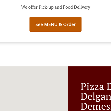
We offer Pick-up and Food Delivery
See MENU & Order
Pizza 
Delgan
Demes