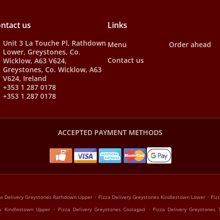
ntact us
Links
Unit 3 La Touche Pl, Rathdown
Menu
Order ahead
Lower, Greystones, Co.
Contact us
Wicklow, A63 V624,
Greystones, Co. Wicklow, A63
V624, Ireland
+353 1 287 0178
+353 1 287 0178
ACCEPTED PAYMENT METHODS
.
.
za Delivery Greystones Rathdown Upper
Pizza Delivery Greystones Kindlestown Lower
Piz
.
.
es Kindlestown Upper
Pizza Delivery Greystones Coolagad
Pizza Delivery Greystones 