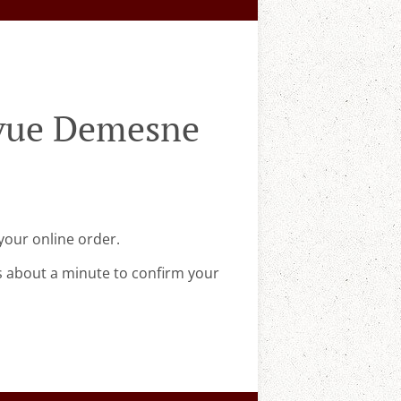
evue Demesne
your online order.
s about a minute to confirm your