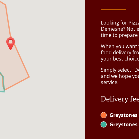
Looking for Pizz
Demesne? Not e
time to prepare 
When you want to
food delivery fr
your best choice
Simply select "D
and we hope you'
service.
Delivery fe
Greystones
Greystones