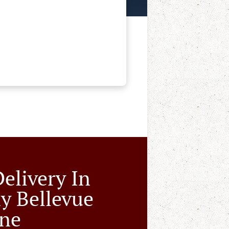
Delivery In
y Bellevue
ne