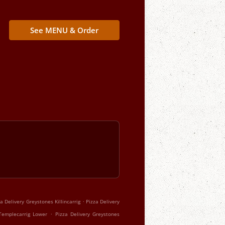
See MENU & Order
.
za Delivery Greystones Killincarrig
Pizza Delivery
.
Templecarrig Lower
Pizza Delivery Greystones