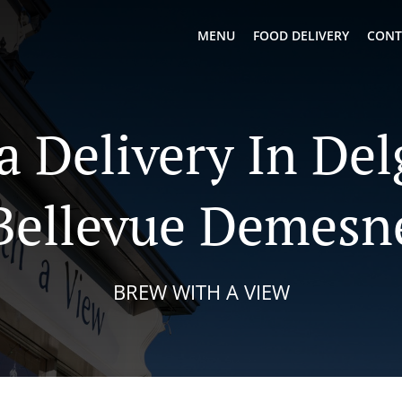
MENU
FOOD DELIVERY
CONT
a Delivery In De
Bellevue Demesn
BREW WITH A VIEW