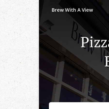
Brew With A View
Pizz