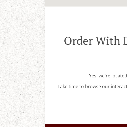
Order With 
Yes, we're locate
Take time to browse our interac