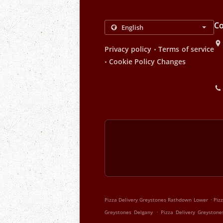
Co
.
Privacy policy
Terms of service
.
Cookie Policy Changes
.
Pizza Delivery Greystones Rathdown Lower
Piz
.
Greystones Delgany
Pizza Delivery Greyston